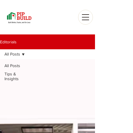
Editorials
All Posts
All Posts
Tips &
Insights