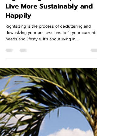
Rightsizing Can Help You
Live More Sustainably and
Happily
Rightsizing is the process of decluttering and
downsizing your possessions to fit your current
needs and lifestyle. It's about living in...