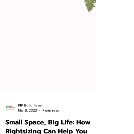
PIP Build Team
Mar 8, 2023
7 min read
Small Space, Big Life: How